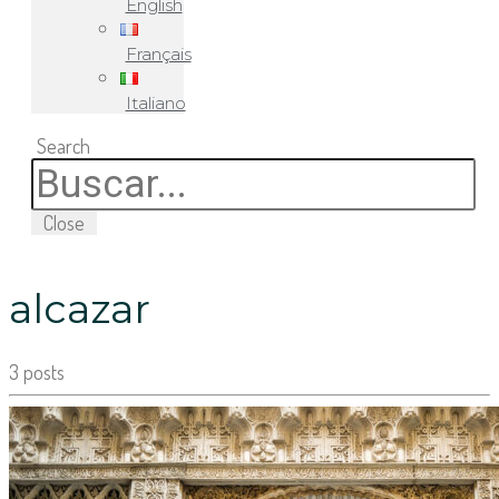
English
Français
Italiano
Search
Close
alcazar
3 posts