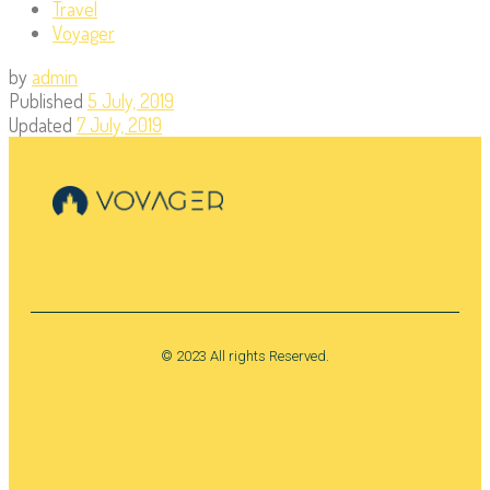
Travel
Voyager
by
admin
Published
5 July, 2019
Updated
7 July, 2019
+ 34 624 623 131
© 2023 All rights Reserved.
Instagram
Map-marker-alt
Tripadvisor
Tours privados Sevilla
Ruta Barrio Santa Cruz Sevilla