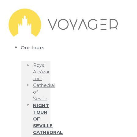
Our tours
Royal
Alcázar
tour
Cathedral
of
Seville
NIGHT
TOUR
OF
SEVILLE
CATHEDRAL