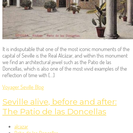
It is indisputable that one of the most iconic monuments of the
capital of Seville is the Real Alcázar, and within this monument
we find an architectural jewel such as the Patio de las
Doncellas, which is also one of the most vivid examples of the
reflection of time with […]
Voyager Seville Blog
Seville alive, before and after:
The Patio de las Doncellas
alcazar
Patio de las Doncellas