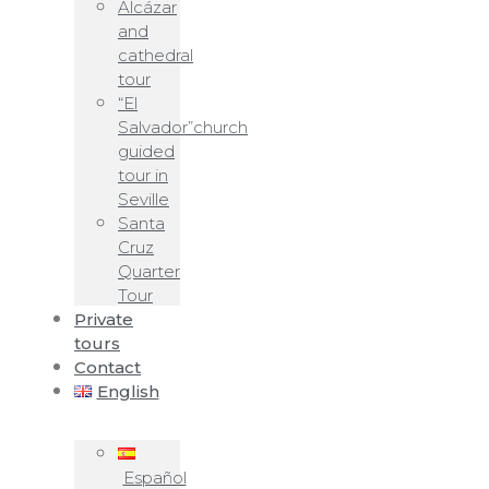
Alcázar
and
cathedral
tour
“El
Salvador”church
guided
tour in
Seville
Santa
Cruz
Quarter
Tour
Private
tours
Contact
English
Español