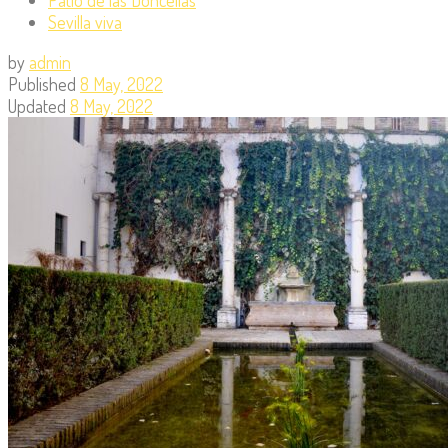
Sevilla viva
by
admin
Published
8 May, 2022
Updated
8 May, 2022