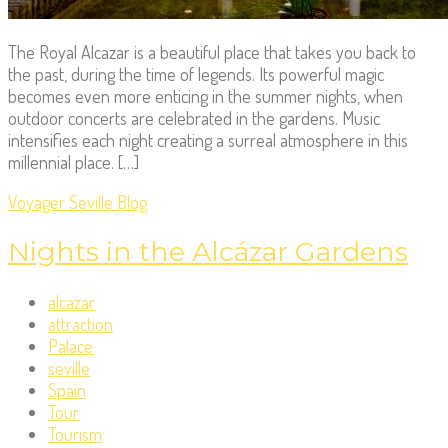
The Royal Alcazar is a beautiful place that takes you back to
the past, during the time of legends. Its powerful magic
becomes even more enticing in the summer nights, when
outdoor concerts are celebrated in the gardens. Music
intensifies each night creating a surreal atmosphere in this
millennial place. […]
Voyager Seville Blog
Nights in the Alcázar Gardens
alcazar
attraction
Palace
seville
Spain
Tour
Tourism