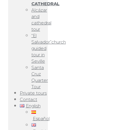
CATHEDRAL
Alcázar
and
cathedral
tour
“El
Salvador”church
guided
tour in
Seville
Santa
Cruz
Quarter
Tour
Private tours
Contact
English
Español