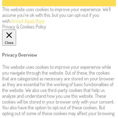
This website uses cookies to improve your experience. We'll
assume you're ok with this, but you can opt-out if you
wish.
Accept
Read More
Privacy & Cookies Policy
Close
Privacy Overview
This website uses cookies to improve your experience while
you navigate through the website. Out of these, the cookies
that are categorized as necessary are stored on your browser
as they are essential for the working of basic functionalities of
the website. We also use third-party cookies that help us
analyze and understand how you use this website. These
cookies will be stored in your browser only with your consent.
You also have the option to opt-out of these cookies. But
opting out of some of these cookies may affect your browsing