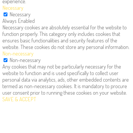
experience.
Necessary
Necessary
Always Enabled
Necessary cookies are absolutely essential for the website to
function properly. This category only includes cookies that
ensures basic functionalities and security features of the
website. These cookies do not store any personal information.
Non-necessary
Non-necessary
Any cookies that may not be particularly necessary for the
website to function and is used specifically to collect user
personal data via analytics, ads, other embedded contents are
termed as non-necessary cookies. It is mandatory to procure
user consent prior to running these cookies on your website.
SAVE & ACCEPT