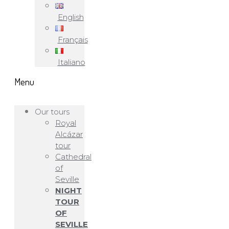
English
Français
Italiano
Menu
Our tours
Royal
Alcázar
tour
Cathedral
of
Seville
NIGHT
TOUR
OF
SEVILLE