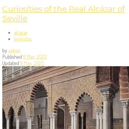
Curiosities of the Real Alcázar of
Seville
alcazar
leyendas
by
admin
Published
8 May, 2022
Updated
8 May, 2022