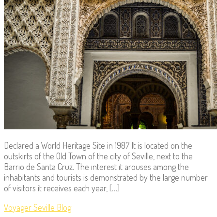
Declared a World Heritage Site in 1987 It is located on the
outskirts of the Old Town of the city of Seville, next to the
Barrio de Santa Cruz. The interest it arouses among the
inhabitants and tourists is demonstrated by the large number
of visitors it receives each year, […]
Voyager Seville Blog